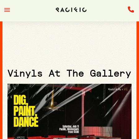
Vinyls At The Gallery