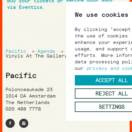
Buy your tickets or secure your spot
via Eventics.
We use cookies
By clicking “accept
the use of cookies.
enhance your experi
usage, and support 
Pacific
Agenda
>
>
efforts. More infor
Vinyls At The Gallery
data processing pol
our
privacy and coo
Pacific
ACCEPT ALL
Polonceaukade 23
REJECT ALL
1014 DA Amsterdam
The Netherlands
SETTINGS
020 488 7778