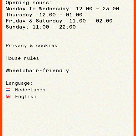
Opening hours:
Monday to Wednesday: 12:00 – 23:00
Thursday: 12:00 – 01:00
Friday & Saturday: 11:00 – 02:00
Sunday: 11:00 – 22:00
Privacy & cookies
House rules
Wheelchair-friendly
Language:
Nederlands
English