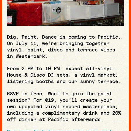
Dig, Paint, Dance is coming to Pacific.
On July 11, we’re bringing together
vinyl, paint, disco and terrace vibes
in Westerpark.
From 2 PM to 10 PM: expect all-vinyl
House & Disco DJ sets, a vinyl market,
listening booths and our sunny terrace.
RSVP is free. Want to join the paint
session? For €19, you’ll create your
own upcycled vinyl record masterpiece,
including a complimentary drink and 20%
off dinner at Pacific afterwards.